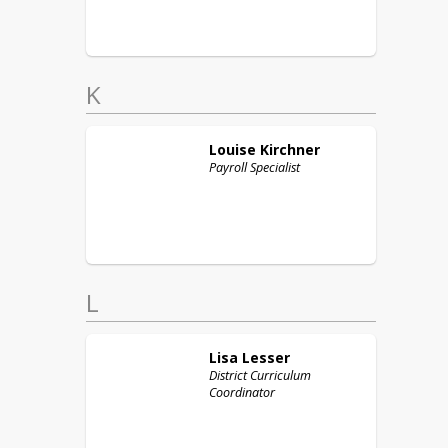
K
Louise
Kirchner
Payroll Specialist
L
Lisa
Lesser
District Curriculum
Coordinator