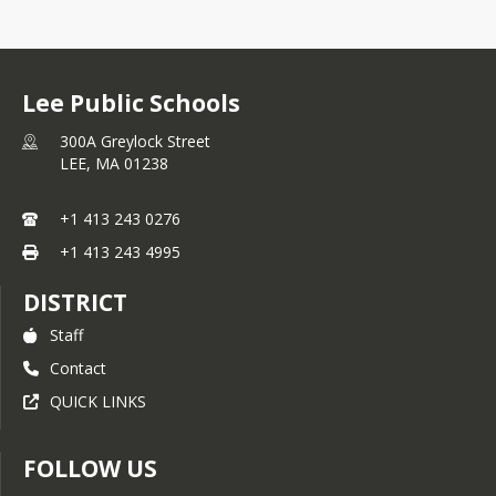
Lee Public Schools
300A Greylock Street
LEE,
MA
01238
+1 413 243 0276
+1 413 243 4995
DISTRICT
Staff
Contact
QUICK LINKS
FOLLOW US