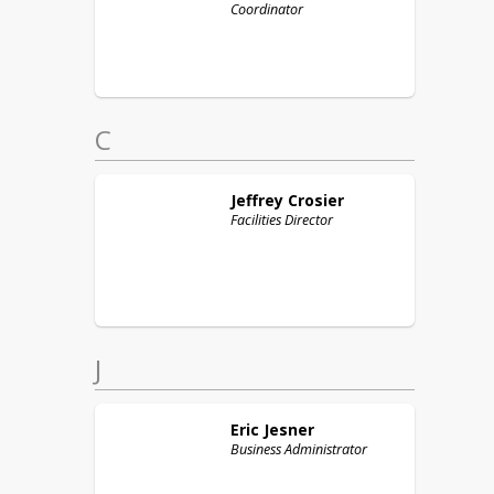
Coordinator
C
Jeffrey
Crosier
Facilities Director
J
Eric
Jesner
Business Administrator