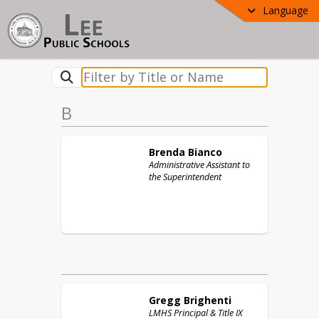
Language
B
Brenda
Bianco
Administrative Assistant to
the Superintendent
Gregg
Brighenti
LMHS Principal & Title IX