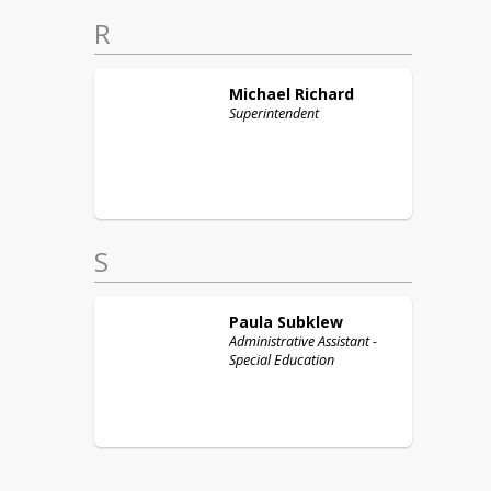
R
Michael
Richard
Superintendent
S
Paula
Subklew
Administrative Assistant -
Special Education