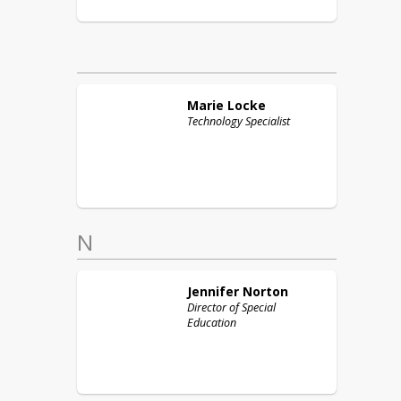
Marie
Locke
Technology Specialist
N
Jennifer
Norton
Director of Special
Education