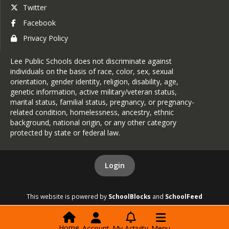
Twitter
Facebook
Privacy Policy
Lee Public Schools does not discriminate against
individuals on the basis of race, color, sex, sexual
orientation, gender identity, religion, disability, age,
genetic information, active military/veteran status,
marital status, familial status, pregnancy, or pregnancy-
related condition, homelessness, ancestry, ethnic
background, national origin, or any other category
protected by state or federal law.
Login
This website is powered by
SchoolBlocks
and
SchoolFeed
Home
Account
My Activity
Menu