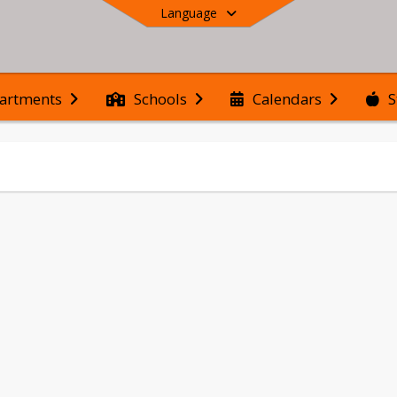
Language
S
artments
Schools
Calendars
End of main menu