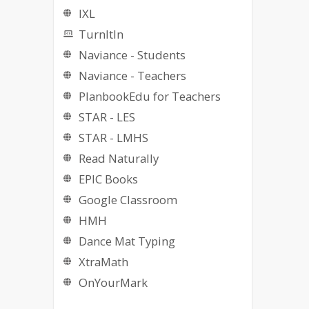
IXL
TurnItIn
Naviance - Students
Naviance - Teachers
PlanbookEdu for Teachers
STAR - LES
STAR - LMHS
Read Naturally
EPIC Books
Google Classroom
HMH
Dance Mat Typing
XtraMath
OnYourMark