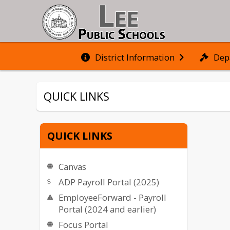
District Information
Dep
QUICK LINKS
QUICK LINKS
Canvas
ADP Payroll Portal (2025)
EmployeeForward - Payroll
Portal (2024 and earlier)
Focus Portal