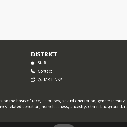
DISTRICT
Staff
Contact
QUICK LINKS
on the basis of race, color, sex, sexual orientation, gender identity, r
nancy-related condition, homelessness, ancestry, ethnic background, na