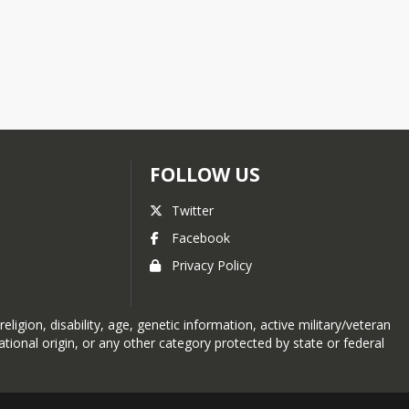
FOLLOW US
Twitter
Facebook
Privacy Policy
eligion, disability, age, genetic information, active military/veteran
tional origin, or any other category protected by state or federal