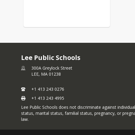
Lee Public Schools
300A Greylock Street
LEE,
MA
01238
+1 413 243 0276
+1 413 243 4995
Lee Public Schools does not discriminate against individuals 
status, marital status, familial status, pregnancy, or preg
law.