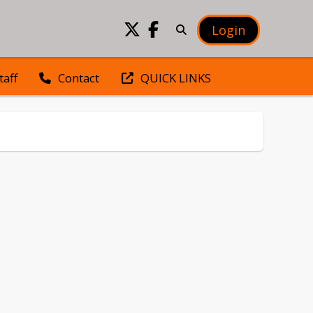
Login
taff
QUICK LINKS
Contact